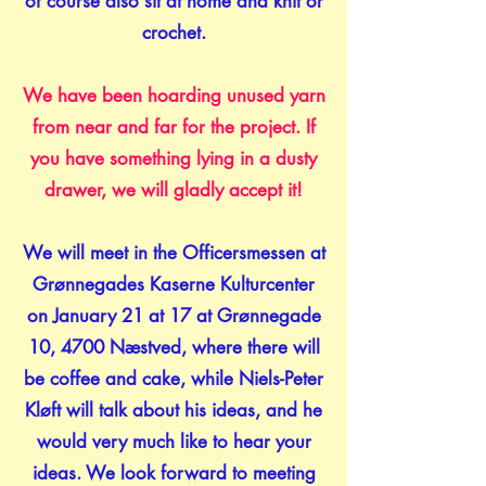
of course also sit at home and knit or
crochet.
We have been hoarding unused yarn
from near and far for the project. If
you have something lying in a dusty
drawer, we will gladly accept it!
We will meet in the Officersmessen at
Grønnegades Kaserne Kulturcenter
on January 21 at 17 at Grønnegade
10, 4700 Næstved, where there will
be coffee and cake, while Niels-Peter
Kløft will talk about his ideas, and he
would very much like to hear your
ideas. We look forward to meeting