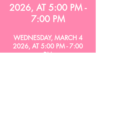
2026, AT 5:00 PM -
7:00 PM
WEDNESDAY, MARCH 4
2026, AT 5:00 PM - 7:00
PM
WEDNESDAY, MARCH 4
2026, AT 5:00 PM - 7:00
PM
WEDNESDAY, MARCH 4
2026, AT 5:00 PM - 7:00
PM
WEDNESDAY, MARCH 4