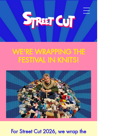
WE'RE WRAPPING THE
FESTIVAL IN KNITS!
​For Street Cut 2026, we wrap the