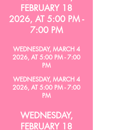
FEBRUARY 18
2026, AT 5:00 PM -
7:00 PM
WEDNESDAY, MARCH 4
2026, AT 5:00 PM - 7:00
PM
WEDNESDAY, MARCH 4
2026, AT 5:00 PM - 7:00
PM
WEDNESDAY,
FEBRUARY 18