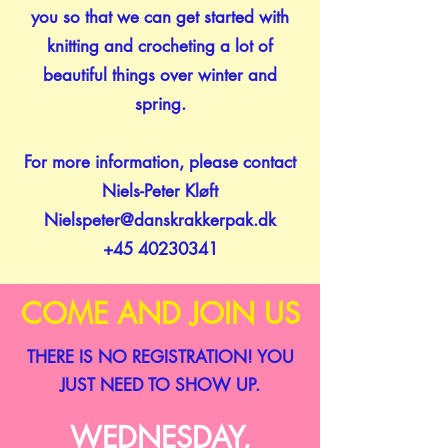
you so that we can get started with
knitting and crocheting a lot of
beautiful things over winter and
spring.
For more information, please contact
Niels-Peter Kløft
Nielspeter@danskrakkerpak.dk
+45 40230341
COME AND JOIN US
THERE IS NO REGISTRATION! YOU
JUST NEED TO SHOW UP.
WEDNESDAY,