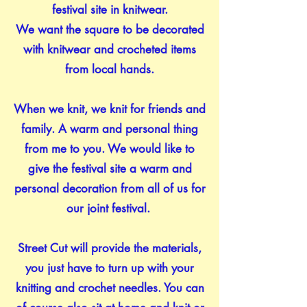
festival site in knitwear.
We want the square to be decorated
with knitwear and crocheted items
from local hands.
When we knit, we knit for friends and
family. A warm and personal thing
from me to you. We would like to
give the festival site a warm and
personal decoration from all of us for
our joint festival.
Street Cut will provide the materials,
you just have to turn up with your
knitting and crochet needles. You can