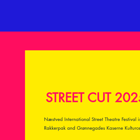
STREET CUT 202
Næstved International Street Theatre Festival
Rakkerpak and Grønnegades Kaserne Kulturce