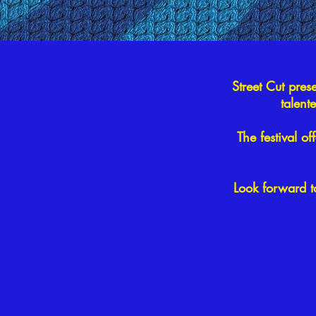
Street Cut pres
talent
The festival of
Look forward t