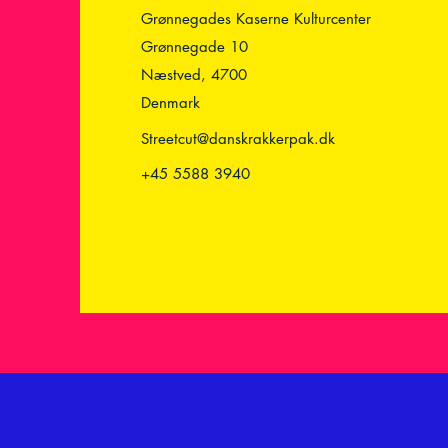
Grønnegades Kaserne Kulturcenter
Grønnegade 10
Næstved, 4700
Denmark
Streetcut@danskrakkerpak.dk
+45 5588 3940