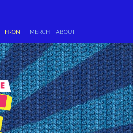
FRONT
MERCH
ABOUT