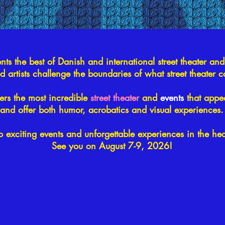
ents the best of Danish and international street theater and
ed artists challenge the boundaries of what street theater 
fers the most incredible
street theater
and
events
that appea
and offer both humor, acrobatics and visual experiences.
o exciting events and unforgettable experiences in the he
See you on August 7-9, 2026!