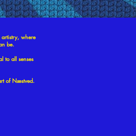
 artistry, where
can be.
l to all senses
art of Næstved.