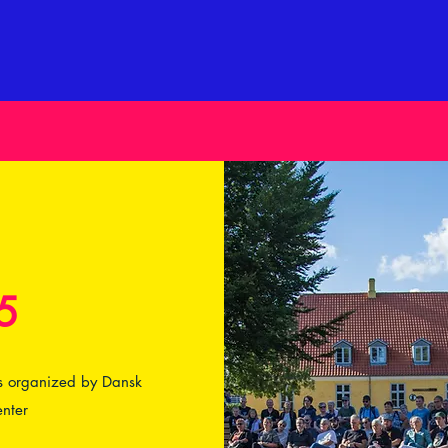
5
 is organized by Dansk
nter